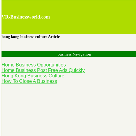
VR-Businessworld.com
hong kong business culture Article
business Navigation
Home Business Opportunities
Home Business Post Free Ads Quickly
Hong Kong Business Culture
How To Close A Business