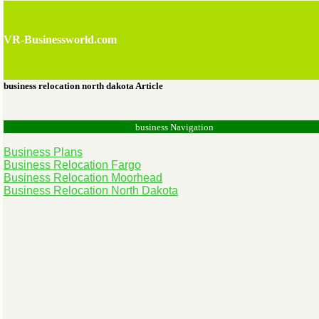
VR-Businessworld.com
business relocation north dakota Article
business Navigation
Business Plans
Business Relocation Fargo
Business Relocation Moorhead
Business Relocation North Dakota