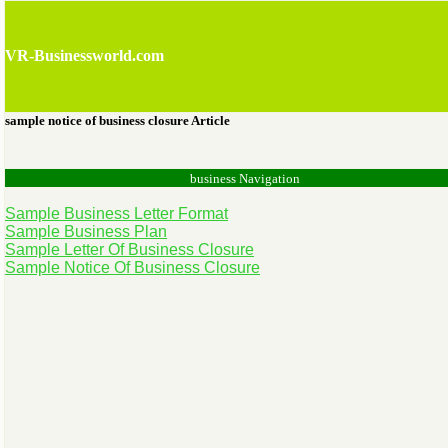
VR-Businessworld.com
sample notice of business closure Article
business Navigation
Sample Business Letter Format
Sample Business Plan
Sample Letter Of Business Closure
Sample Notice Of Business Closure