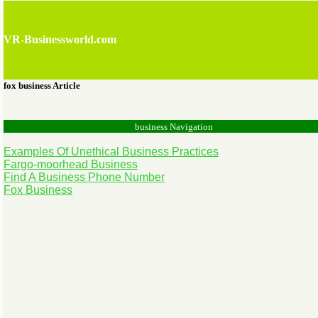
VR-Businessworld.com
fox business Article
business Navigation
Examples Of Unethical Business Practices
Fargo-moorhead Business
Find A Business Phone Number
Fox Business